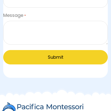
Message
*