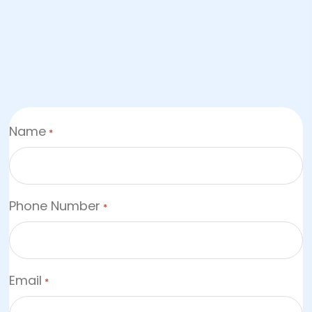
Name
*
Phone Number
*
Email
*