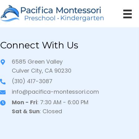
Connect With Us
6585 Green Valley
Culver City, CA 90230
(310) 417-3087
info@pacifica-montessori.com
Mon - Fri
: 7:30 AM - 6:00 PM
Sat & Sun
: Closed