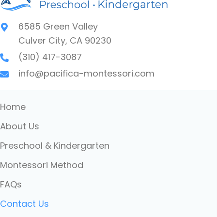
6585 Green Valley
Culver City, CA 90230
(310) 417-3087
info@pacifica-montessori.com
Home
About Us
Preschool & Kindergarten
Montessori Method
FAQs
Contact Us